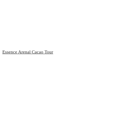
Essence Arenal Cacao Tour