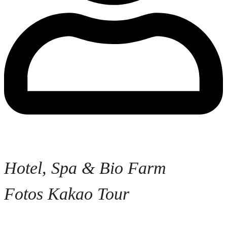
Hotel, Spa & Bio Farm
Fotos Kakao Tour