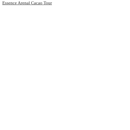
Essence Arenal Cacao Tour