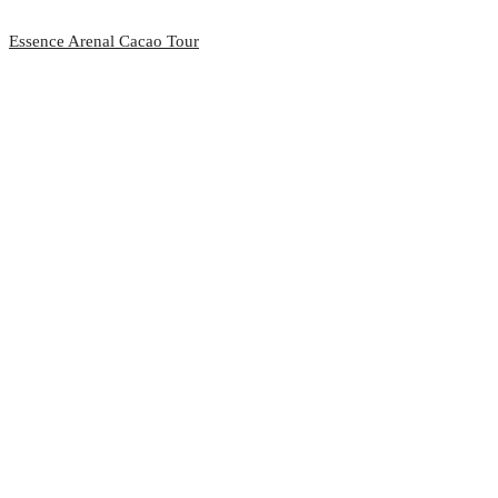
Essence Arenal Cacao Tour