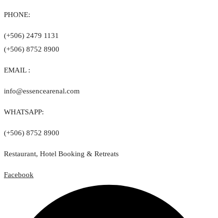
PHONE:
(+506) 2479 1131
(+506) 8752 8900
EMAIL :
info@essencearenal.com
WHATSAPP:
(+506) 8752 8900
Restaurant, Hotel Booking & Retreats
Facebook