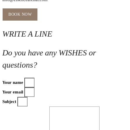
BOOK NOW
WRITE A LINE
Do you have any WISHES or
questions?
Your name
Your email
Subject