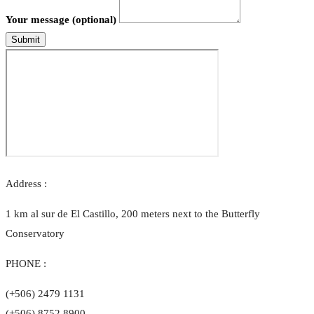
Your message (optional)
Submit
Address :
1 km al sur de El Castillo, 200 meters next to the Butterfly
Conservatory
PHONE :
(+506) 2479 1131
(+506) 8752 8900