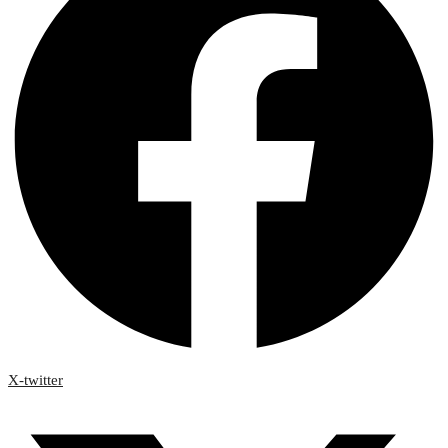
X-twitter