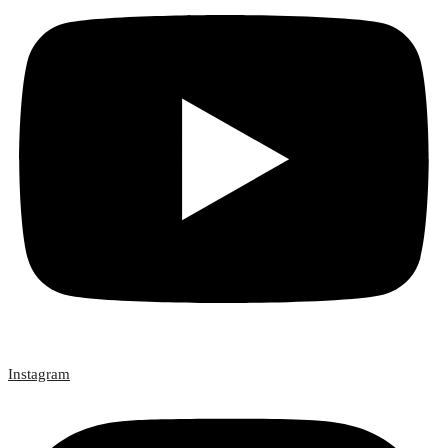
Instagram