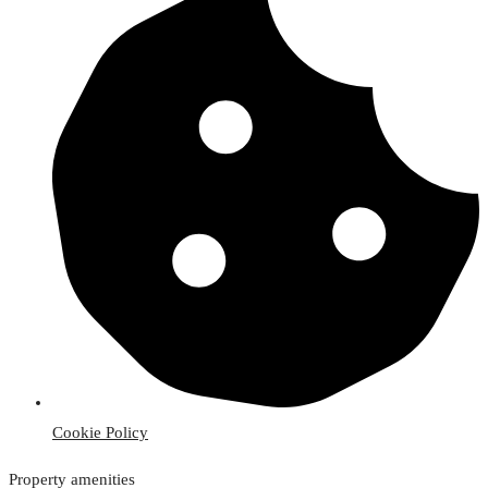
Cookie Policy
Property amenities