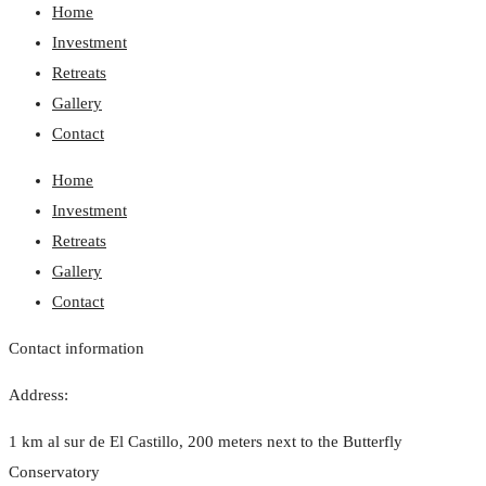
Home
Investment
Retreats
Gallery
Contact
Home
Investment
Retreats
Gallery
Contact
Contact information
Address:
1 km al sur de El Castillo, 200 meters next to the Butterfly
Conservatory