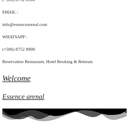
EMAIL :
info@essencearenal.com
WHATSAPP :
(+506) 8752 8900
Reservation Restaurant, Hotel Booking & Retreats
Welcome
Essence arenal