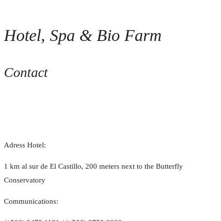
Hotel, Spa & Bio Farm
Contact
Adress Hotel:
1 km al sur de El Castillo, 200 meters next to the Butterfly
Conservatory
Communications: