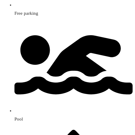
Free parking
Pool