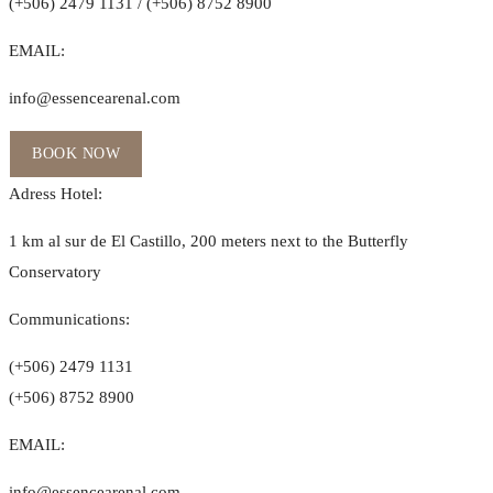
(+506) 2479 1131 / (+506) 8752 8900
EMAIL:
info@essencearenal.com
BOOK NOW
Adress Hotel:
1 km al sur de El Castillo, 200 meters next to the Butterfly
Conservatory
Communications:
(+506) 2479 1131
(+506) 8752 8900
EMAIL:
info@essencearenal.com