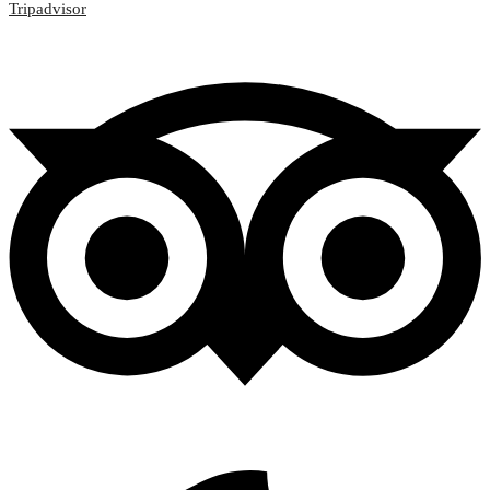
Tripadvisor