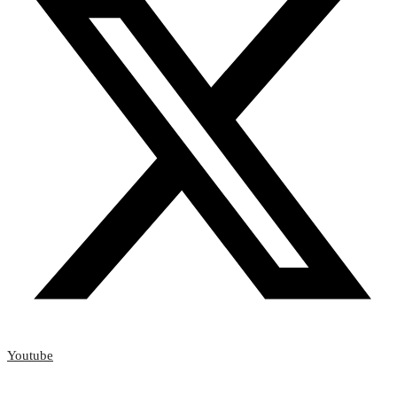
Youtube