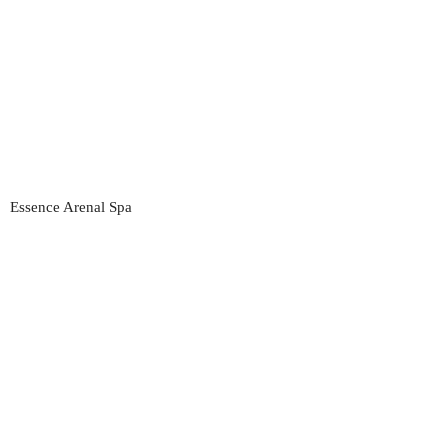
Essence Arenal Spa