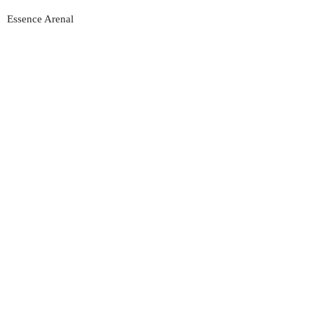
Essence Arenal