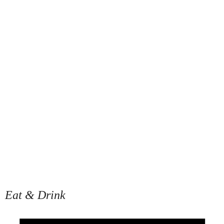
Eat & Drink