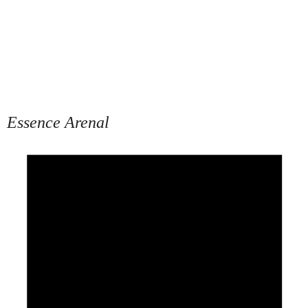
Essence Arenal