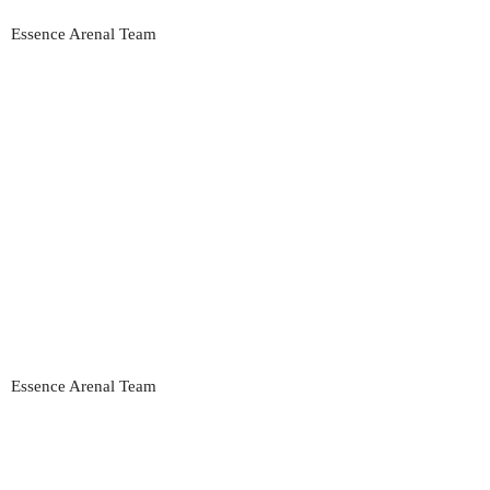
Essence Arenal Team
Essence Arenal Team