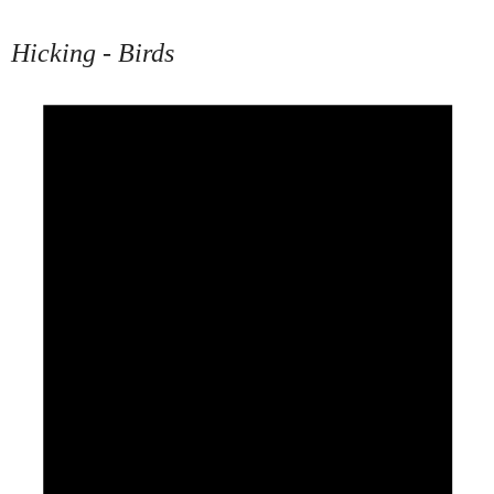
Hicking - Birds