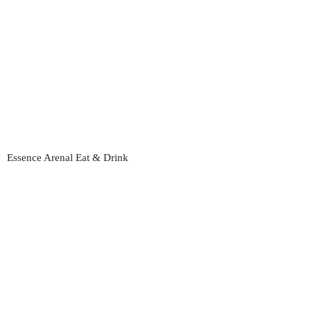
Essence Arenal Eat & Drink