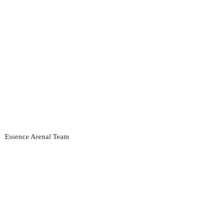
Essence Arenal Team