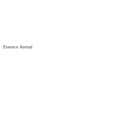
Essence Arenal