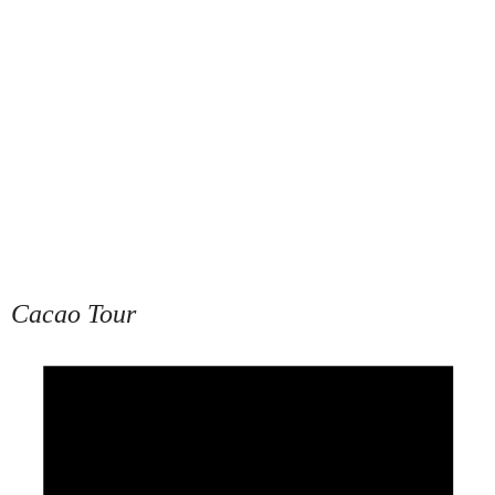
Cacao Tour