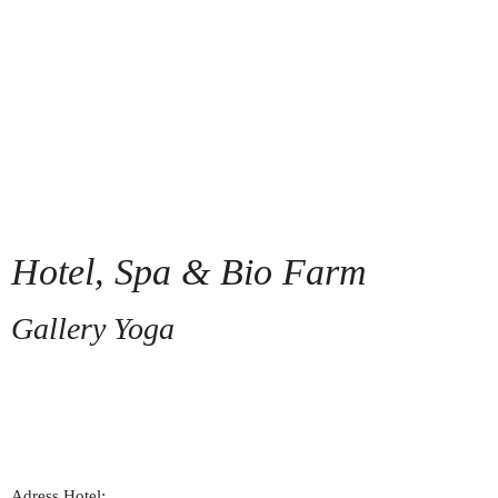
Hotel, Spa & Bio Farm
Gallery Yoga
Adress Hotel: