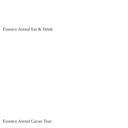
Essence Arenal Eat & Drink
Essence Arenal Cacao Tour