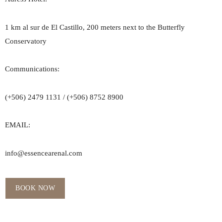
1 km al sur de El Castillo, 200 meters next to the Butterfly
Conservatory
Communications:
(+506) 2479 1131 / (+506) 8752 8900
EMAIL:
info@essencearenal.com
BOOK NOW