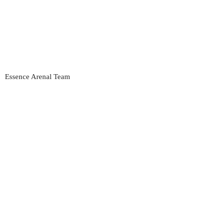
Essence Arenal Team