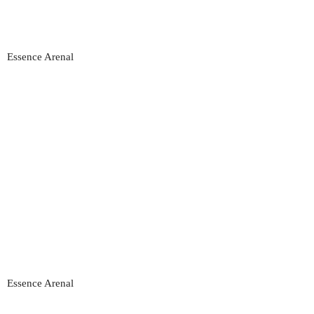
Essence Arenal
Essence Arenal