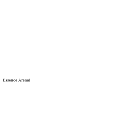
Essence Arenal